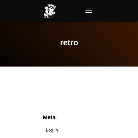
TOGGLE NAVIGATION
retro
Meta
Log in