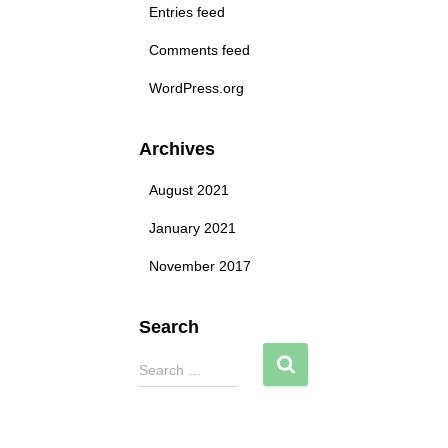
Entries feed
Comments feed
WordPress.org
Archives
August 2021
January 2021
November 2017
Search
S
Search …
e
a
r