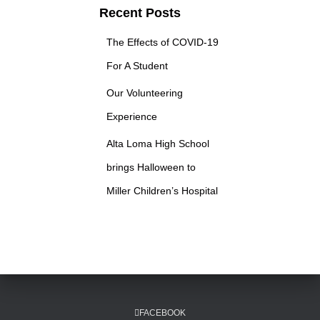
c
Recent Posts
h
f
The Effects of COVID-19
o
r
For A Student
:
Our Volunteering
Experience
Alta Loma High School
brings Halloween to
Miller Children’s Hospital
FACEBOOK