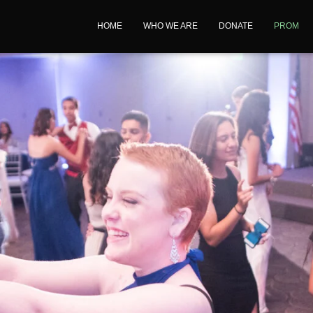
HOME
WHO WE ARE
DONATE
PROM