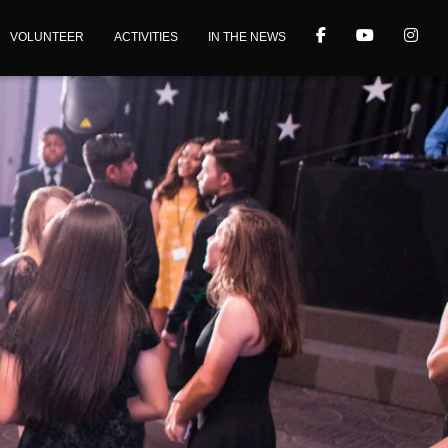
VOLUNTEER
ACTIVITIES
IN THE NEWS