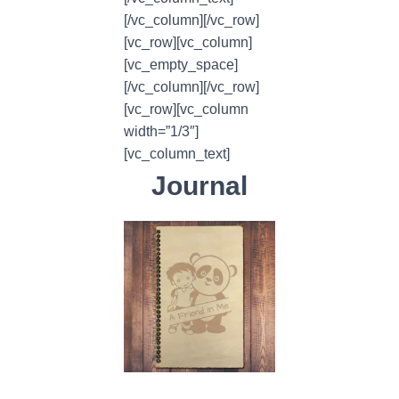
[/vc_column][/vc_row]
[vc_row][vc_column]
[vc_empty_space]
[/vc_column][/vc_row]
[vc_row][vc_column
width=”1/3″]
[vc_column_text]
Journal