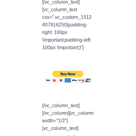
[/vc_column_text]
[vc_column_text
css=”.vc_custom_1512
407916250{padding-
right: 100px
!important;padding-left:
100px !important;}”]
[/vc_column_text]
[/vc_column][vc_column
width=”1/3″]
[vc_column_text]