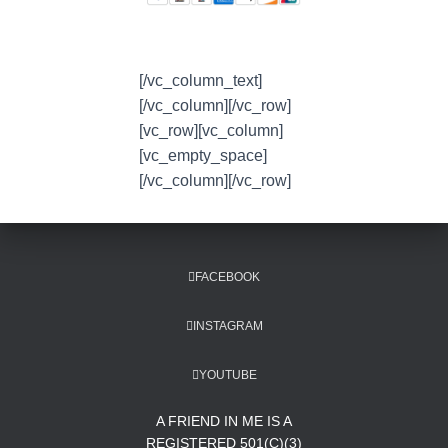
[/vc_column_text]
[/vc_column][/vc_row]
[vc_row][vc_column]
[vc_empty_space]
[/vc_column][/vc_row]
FACEBOOK
INSTAGRAM
YOUTUBE
A FRIEND IN ME IS A
REGISTERED 501(C)(3)