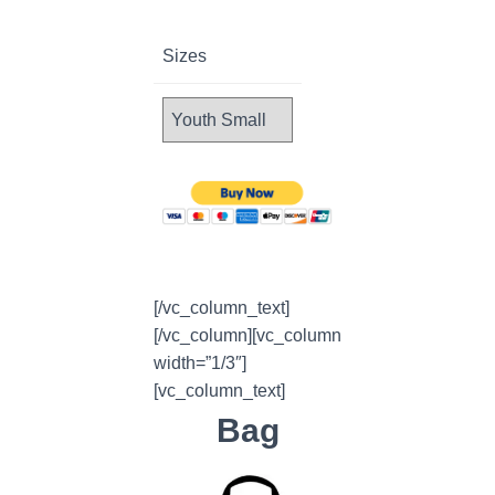
Sizes
[/vc_column_text]
[/vc_column][vc_column
width=”1/3″]
[vc_column_text]
Bag