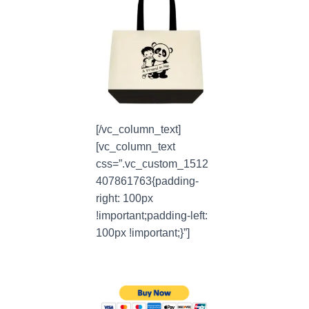
[/vc_column_text]
[vc_column_text
css=”.vc_custom_1512
407861763{padding-
right: 100px
!important;padding-left:
100px !important;}”]