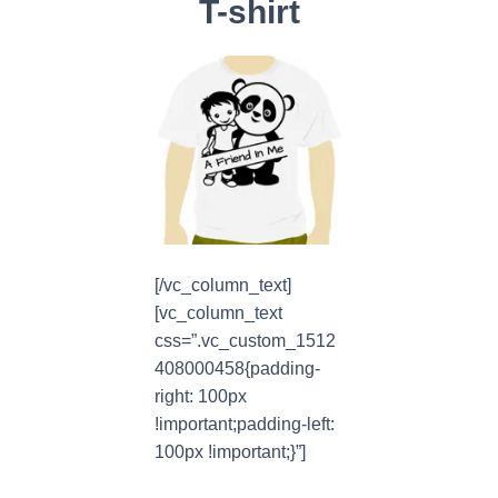
T-shirt
[/vc_column_text]
[vc_column_text
css=”.vc_custom_1512
408000458{padding-
right: 100px
!important;padding-left:
100px !important;}”]