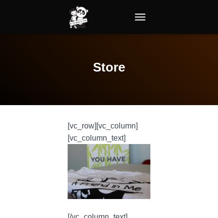
TOGGLE NAVIGATION
Store
[vc_row][vc_column]
[vc_column_text]
[/vc_column_text]