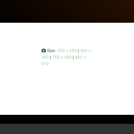
Size:
150 × 150
|
300 ×
200
|
750 × 499
|
862 ×
574