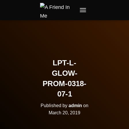
TOGGLE NAVIGATION
LPT-L-
GLOW-
PROM-0318-
07-1
Published by
admin
on
March 20, 2019