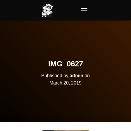
TOGGLE NAVIGATION
IMG_0627
Published by
admin
on
March 20, 2019