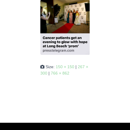
Size:
150 × 150
|
267 ×
300
|
766 × 862