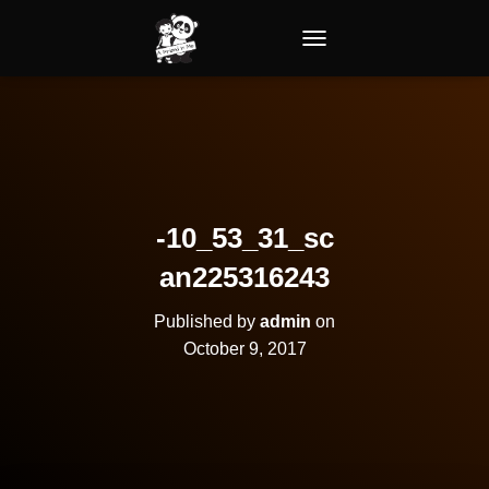
TOGGLE NAVIGATION
-10_53_31_sc
an225316243
Published by
admin
on
October 9, 2017