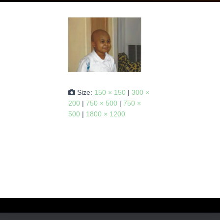
Size:
150 × 150
|
300 ×
200
|
750 × 500
|
750 ×
500
|
1800 × 1200