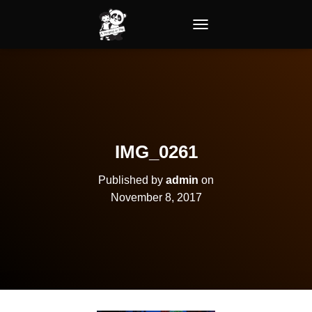
TOGGLE NAVIGATION
IMG_0261
Published by
admin
on
November 8, 2017