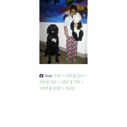
Size:
150 × 150
|
223 ×
300
|
750 × 1007
|
750 ×
1008
|
1936 × 2600