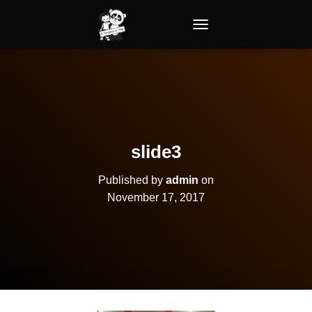
TOGGLE NAVIGATION
slide3
Published by
admin
on
November 17, 2017