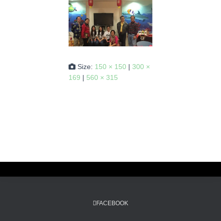
Size:
150 × 150
|
300 ×
169
|
560 × 315
FACEBOOK