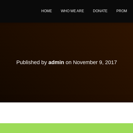
HOME
WHO WE ARE
DONATE
PROM
Published by
admin
on
November 9, 2017