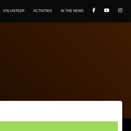
VOLUNTEER
ACTIVITIES
IN THE NEWS