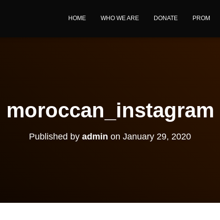
HOME
WHO WE ARE
DONATE
PROM
moroccan_instagram
Published by
admin
on
January 29, 2020