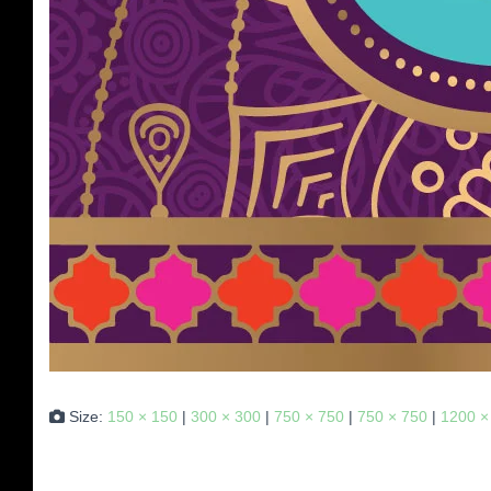
Size:
150 × 150
|
300 × 300
|
750 × 750
|
750 × 750
|
1200 ×