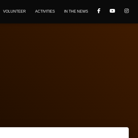
VOLUNTEER
ACTIVITIES
IN THE NEWS